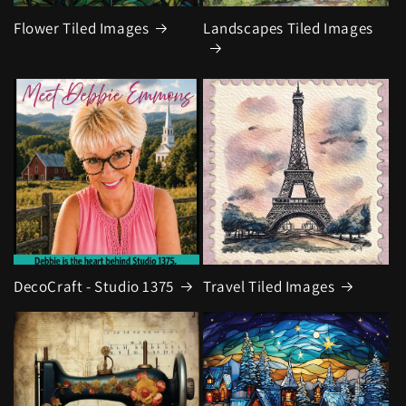
Flower Tiled Images
Landscapes Tiled Images
DecoCraft - Studio 1375
Travel Tiled Images