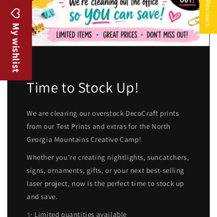
★ Reviews
My wishlist
Time to Stock Up!
We are clearing our overstock DecoCraft prints
from our Test Prints and extras for the North
Georgia Mountains Creative Camp!
Whether you’re creating nightlights, suncatchers,
signs, ornaments, gifts, or your next best-selling
laser project, now is the perfect time to stock up
and save.
✨ Limited quantities available