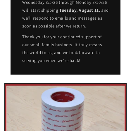
Wednesday 8/5/26 through Monday 8/10/26
will start shipping
Tuesday, August 11
, and
we'll respond to emails and messages as
soon as possible after we return.
Thank you for your continued support of
our small family business. It truly means
the world to us, and we look forward to
serving you when we're back!