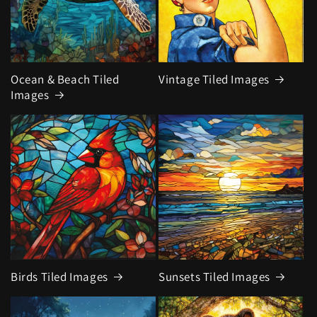
Ocean & Beach Tiled
Vintage Tiled Images
Images
Birds Tiled Images
Sunsets Tiled Images