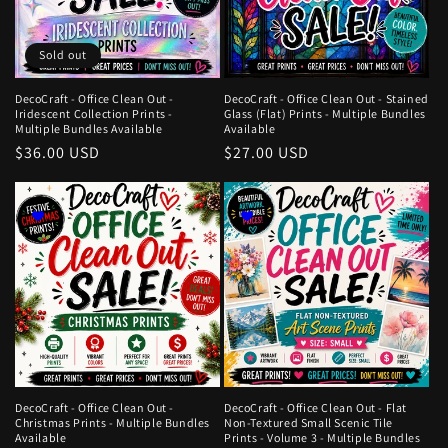
Sold out
DecoCraft - Office Clean Out -
DecoCraft - Office Clean Out - Stained
Iridescent Collection Prints -
Glass (Flat) Prints - Multiple Bundles
Multiple Bundles Available
Available
Regular
$36.00 USD
Regular
$27.00 USD
price
price
DecoCraft - Office Clean Out -
DecoCraft - Office Clean Out - Flat
Christmas Prints - Multiple Bundles
Non-Textured Small Scenic Tile
Available
Prints - Volume 3 - Multiple Bundles