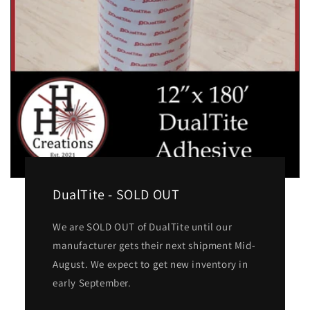
DualTite - SOLD OUT
We are SOLD OUT of DualTite until our
manufacturer gets their next shipment Mid-
August. We expect to get new inventory in
early September.