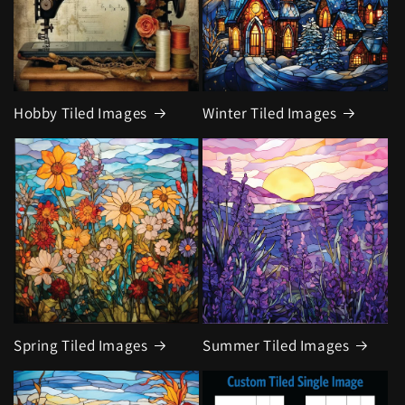
Hobby Tiled Images
Winter Tiled Images
Spring Tiled Images
Summer Tiled Images