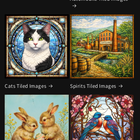
Cats Tiled Images
Spirits Tiled Images