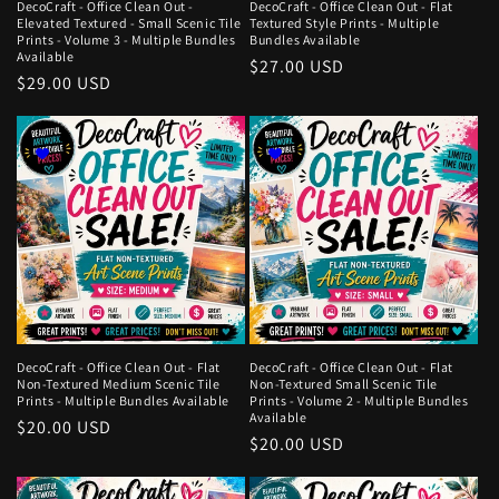
DecoCraft - Office Clean Out -
DecoCraft - Office Clean Out - Flat
Elevated Textured - Small Scenic Tile
Textured Style Prints - Multiple
Prints - Volume 3 - Multiple Bundles
Bundles Available
Available
Regular
$27.00 USD
Regular
$29.00 USD
price
price
DecoCraft - Office Clean Out - Flat
DecoCraft - Office Clean Out - Flat
Non-Textured Medium Scenic Tile
Non-Textured Small Scenic Tile
Prints - Multiple Bundles Available
Prints - Volume 2 - Multiple Bundles
Available
Regular
$20.00 USD
Regular
$20.00 USD
price
price