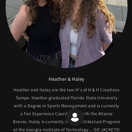
Heather & Haley
Heather and Haley are the two H's of H & H Creations
Tampa. Heather graduated Florida State University
with a Degree in Sports Management and is currently
a Fan Experience Coordinator with the Atlanta
Braves. Haley is currently in the Architecture Program
at the Georgia Institute of Technology... GO JACKETS!