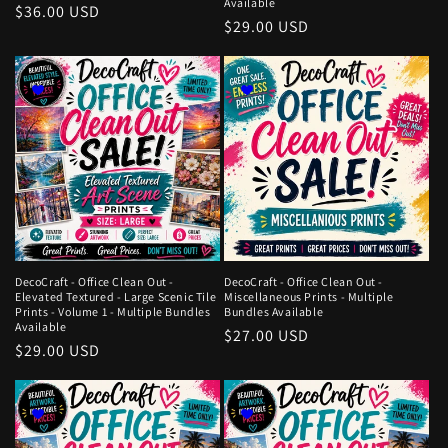
Available
Regular
$36.00 USD
Regular
$29.00 USD
price
price
DecoCraft - Office Clean Out -
DecoCraft - Office Clean Out -
Elevated Textured - Large Scenic Tile
Miscellaneous Prints - Multiple
Prints - Volume 1 - Multiple Bundles
Bundles Available
Available
Regular
$27.00 USD
Regular
$29.00 USD
price
price