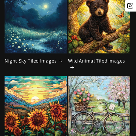
Night Sky Tiled Images
Wild Animal Tiled Images