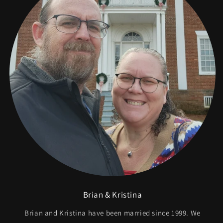
Brian & Kristina
Brian and Kristina have been married since 1999. We