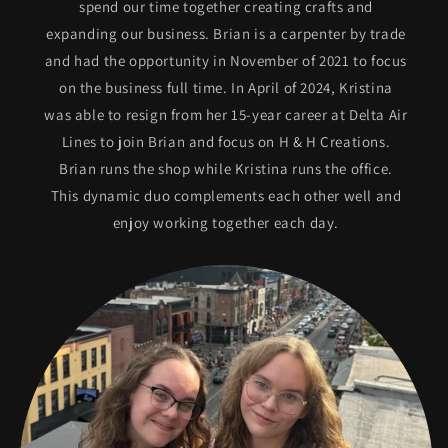
spend our time together creating crafts and
expanding our business. Brian is a carpenter by trade
and had the opportunity in November of 2021 to focus
on the business full time. In April of 2024, Kristina
was able to resign from her 15-year career at Delta Air
Lines to join Brian and focus on H & H Creations.
Brian runs the shop while Kristina runs the office.
This dynamic duo complements each other well and
enjoy working together each day.