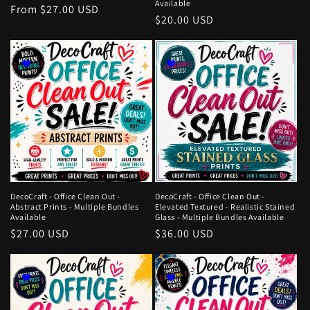
Available
Regular
From $27.00 USD
Regular
$20.00 USD
price
price
DecoCraft - Office Clean Out -
DecoCraft - Office Clean Out -
Abstract Prints - Multiple Bundles
Elevated Textured - Realistic Stained
Available
Glass - Multiple Bundles Available
Regular
$27.00 USD
Regular
$36.00 USD
price
price