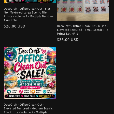
DecoCraft - Office Clean Out - Flat
Non-Textured Large Scenic Tile
Prints - Volume 1 - Multiple Bundles
Available
Regular
$20.00 USD
DecoCraft - Office Clean Out - Misfit -
Elevated Textured - Small Scenic Tile
price
Prints Lot MF-1
Regular
$36.00 USD
price
DecoCraft - Office Clean Out -
Elevated Textured - Medium Scenic
Tile Prints - Volume 2 - Multiple