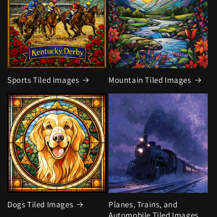
Sports Tiled Images
Mountain Tiled Images
Dogs Tiled Images
Planes, Trains, and
Automobile Tiled Images