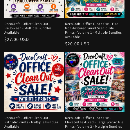
DecoCraft - Office Clean Out -
DecoCraft - Office Clean Out - Flat
Halloween - Multiple Bundles
Non-Textured Small Scenic Tile
Available
Prints - Volume 1 - Multiple Bundles
Available
Regular
$27.00 USD
Regular
$20.00 USD
price
price
DecoCraft - Office Clean Out -
DecoCraft - Office Clean Out -
Patriotic Prints - Multiple Bundles
Elevated Textured - Large Scenic Tile
Available
Prints - Volume 2 - Multiple Bundles