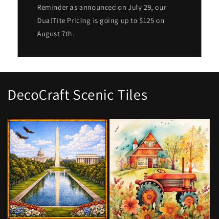
Reminder as announced on July 29, our
DualTite Pricing is going up to $125 on
August 7th.
DecoCraft Scenic Tiles