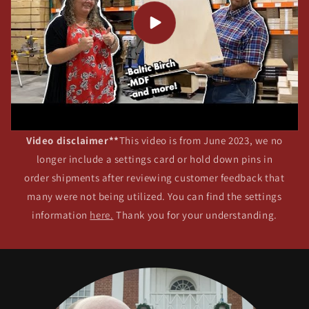
Video disclaimer**
This video is from June 2023, we no
longer include a settings card or hold down pins in
order shipments after reviewing customer feedback that
many were not being utilized. You can find the settings
information
here.
Thank you for your understanding.