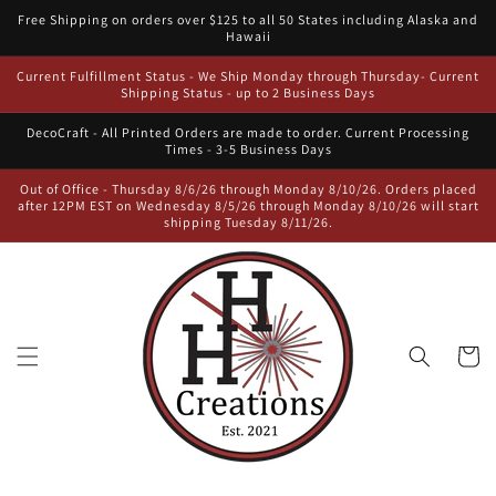
Skip to
Free Shipping on orders over $125 to all 50 States including Alaska and
content
Hawaii
Current Fulfillment Status - We Ship Monday through Thursday- Current
Shipping Status - up to 2 Business Days
DecoCraft - All Printed Orders are made to order. Current Processing
Times - 3-5 Business Days
Out of Office - Thursday 8/6/26 through Monday 8/10/26. Orders placed
after 12PM EST on Wednesday 8/5/26 through Monday 8/10/26 will start
shipping Tuesday 8/11/26.
Cart