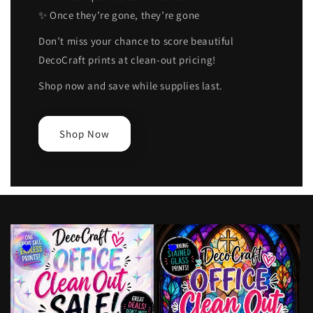
✨ Once they’re gone, they’re gone
Don’t miss your chance to score beautiful
DecoCraft prints at clean-out pricing!
Shop now and save while supplies last.
Shop Now