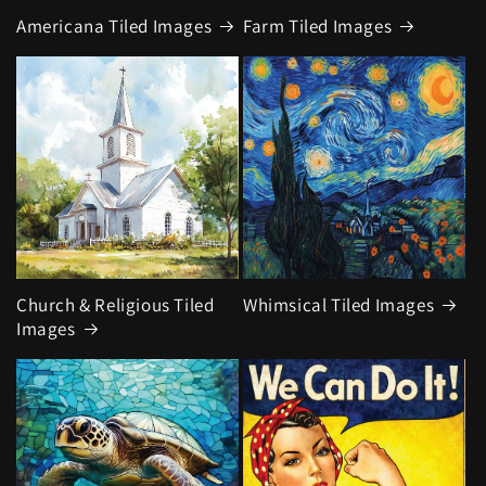
Americana Tiled Images
Farm Tiled Images
Church & Religious Tiled
Whimsical Tiled Images
Images