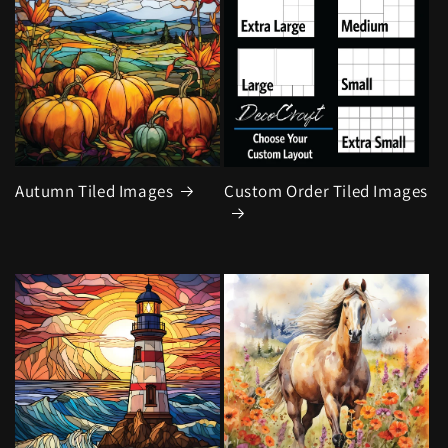
Autumn Tiled Images
Custom Order Tiled Images