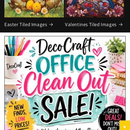
Easter Tiled Images
Valentines Tiled Images