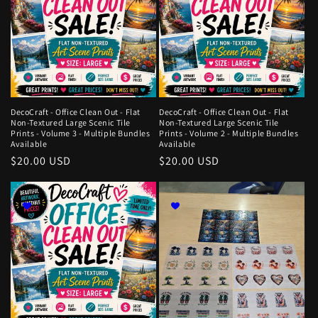
DecoCraft - Office Clean Out - Flat
DecoCraft - Office Clean Out - Flat
Non-Textured Large Scenic Tile
Non-Textured Large Scenic Tile
Prints - Volume 3 - Multiple Bundles
Prints - Volume 2 - Multiple Bundles
Available
Available
Regular
$20.00 USD
Regular
$20.00 USD
price
price