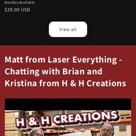
Bundles Available
Regular
$29.00 USD
price
View all
Matt from Laser Everything -
Chatting with Brian and
Kristina from H & H Creations