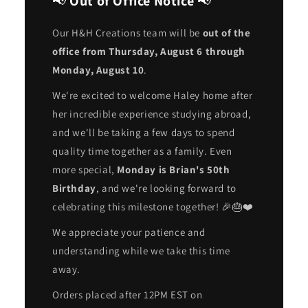
📢
Out of Office Notice
📢
Our H&H Creations team will be
out of the
office from Thursday, August 6 through
Monday, August 10
.
We're excited to welcome Haley home after
her incredible experience studying abroad,
and we'll be taking a few days to spend
quality time together as a family. Even
more special,
Monday is Brian's 50th
Birthday
, and we're looking forward to
celebrating this milestone together! 🎉🎂❤️
We appreciate your patience and
understanding while we take this time
away.
Orders placed after 12PM EST on