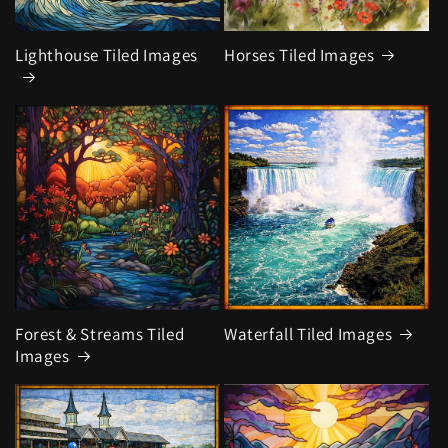
Lighthouse Tiled Images
Horses Tiled Images
Forest & Streams Tiled
Waterfall Tiled Images
Images