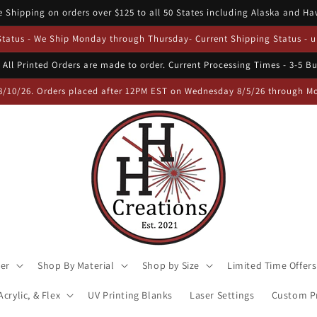
e Shipping on orders over $125 to all 50 States including Alaska and Ha
 Status - We Ship Monday through Thursday- Current Shipping Status - u
 All Printed Orders are made to order. Current Processing Times - 3-5 B
8/10/26. Orders placed after 12PM EST on Wednesday 8/5/26 through Mon
ser
Shop By Material
Shop by Size
Limited Time Offers
crylic, & Flex
UV Printing Blanks
Laser Settings
Custom Pr