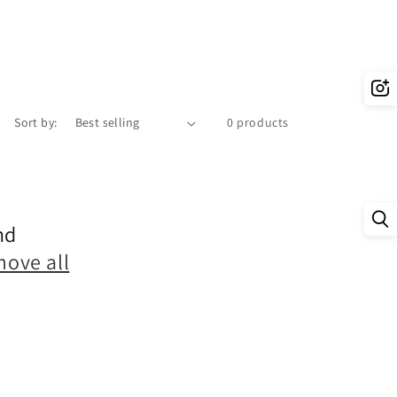
Sort by:
0 products
nd
move all