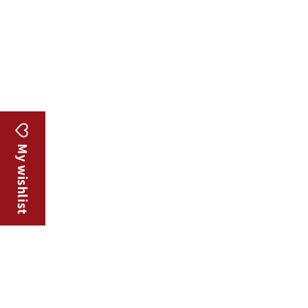
o
n
:
My wishlist