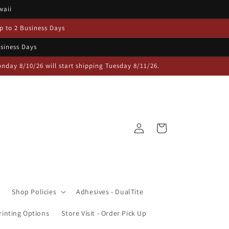
waii
p to 2 Business Days
usiness Days
day 8/10/26 will start shipping Tuesday 8/11/26.
Log
Cart
in
Shop Policies
Adhesives - DualTite
inting Options
Store Visit - Order Pick Up