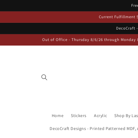
Skip to
Fre
content
Current Fulfillment
DecoCraft -
Out of Office - Thursday 8/6/26 through Monday 
Home
Stickers
Acrylic
Shop By La
DecoCraft Designs - Printed Patterned MDF, A