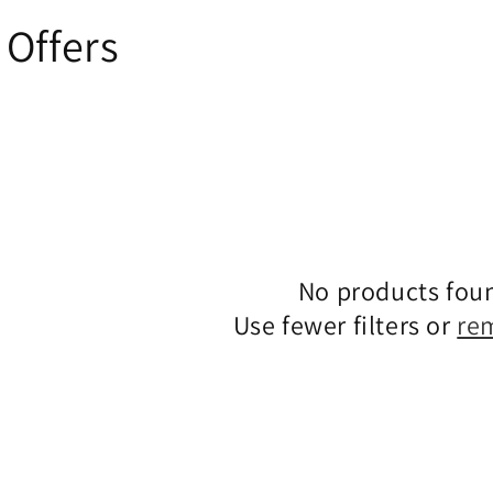
Offers
No products fou
Use fewer filters or
re