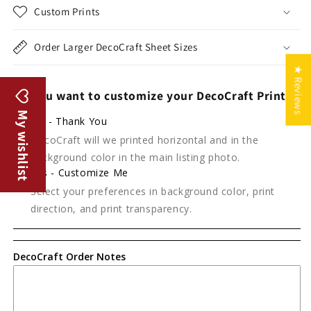
Custom Prints
Order Larger DecoCraft Sheet Sizes
★ Reviews
Do you want to customize your DecoCraft Print?
My wishlist
No - Thank You
DecoCraft will we printed horizontal and in the
background color in the main listing photo.
Yes - Customize Me
Select your preferences in background color, print
direction, and print transparency.
DecoCraft Order Notes