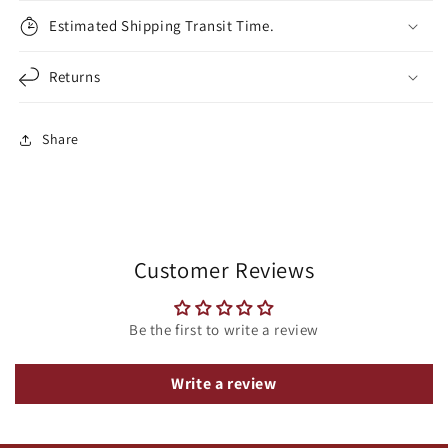
Estimated Shipping Transit Time.
Returns
Share
Customer Reviews
Be the first to write a review
Write a review