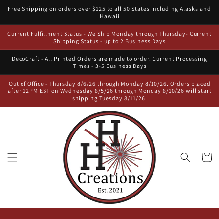
Skip to
Free Shipping on orders over $125 to all 50 States including Alaska and
content
Hawaii
Current Fulfillment Status - We Ship Monday through Thursday- Current
Shipping Status - up to 2 Business Days
DecoCraft - All Printed Orders are made to order. Current Processing
Times - 3-5 Business Days
Out of Office - Thursday 8/6/26 through Monday 8/10/26. Orders placed
after 12PM EST on Wednesday 8/5/26 through Monday 8/10/26 will start
shipping Tuesday 8/11/26.
Cart