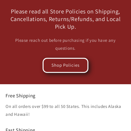
Please read all Store Policies on Shipping,
Cancellations, Returns/Refunds, and Local
Pick Up.
Please reach out before purchasing if you have any
questions.
Shop Policies
Free Shipping
On all orders over $99 to all 50 States. This includes Alaska
and Hawaii!
Fast Shipping