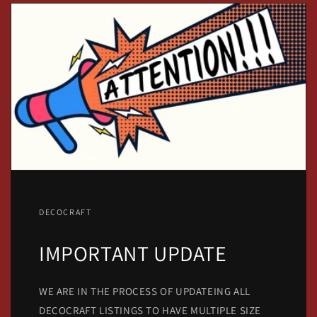
DECOCRAFT
IMPORTANT UPDATE
WE ARE IN THE PROCESS OF UPDATEING ALL
DECOCRAFT LISTINGS TO HAVE MULTIPLE SIZE