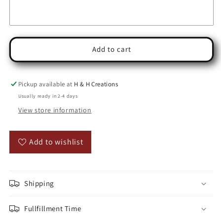
Add to cart
Pickup available at
H & H Creations
Usually ready in 2-4 days
View store information
Add to wishlist
Shipping
Fullfillment Time