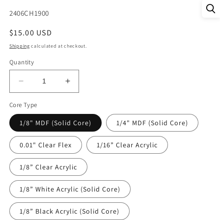
SKU:
2406CH1900
Regular
$15.00 USD
price
Shipping
calculated at checkout.
Quantity
Decrease
Increase
quantity
quantity
Core Type
for
for
DecoCraft
DecoCraft
1/8" MDF (Solid Core)
1/4" MDF (Solid Core)
Christmas
Christmas
-
-
0.01" Clear Flex
1/16” Clear Acrylic
Pastel
Pastel
Trees
Trees
1/8” Clear Acrylic
1/8” White Acrylic (Solid Core)
1/8” Black Acrylic (Solid Core)