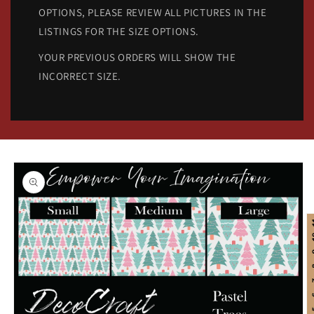
OPTIONS, PLEASE REVIEW ALL PICTURES IN THE
LISTINGS FOR THE SIZE OPTIONS.
YOUR PREVIOUS ORDERS WILL SHOW THE
INCORRECT SIZE.
Skip to
product
information