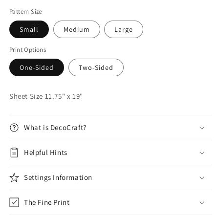
Pattern Size
Small
Medium
Large
Print Options
One-Sided
Two-Sided
Sheet Size 11.75" x 19"
What is DecoCraft?
Helpful Hints
Settings Information
The Fine Print