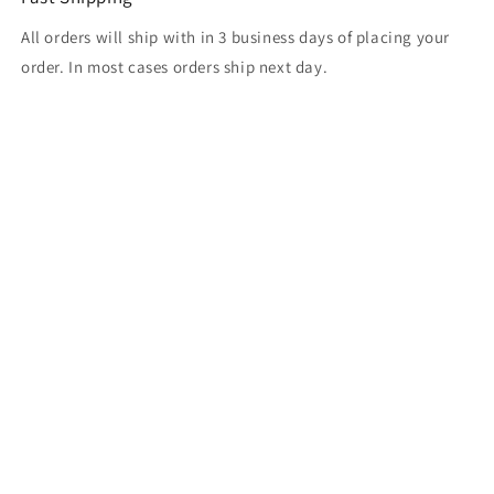
All orders will ship with in 3 business days of placing your
order. In most cases orders ship next day.