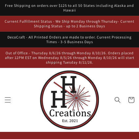
Skip to
Free Shipping on orders over $125 to all 50 States including Alaska and
content
Hawaii
Current Fulfillment Status - We Ship Monday through Thursday- Current
Shipping Status - up to 2 Business Days
DecoCraft - All Printed Orders are made to order. Current Processing
Times - 3-5 Business Days
Out of Office - Thursday 8/6/26 through Monday 8/10/26. Orders placed
after 12PM EST on Wednesday 8/5/26 through Monday 8/10/26 will start
shipping Tuesday 8/11/26.
Cart