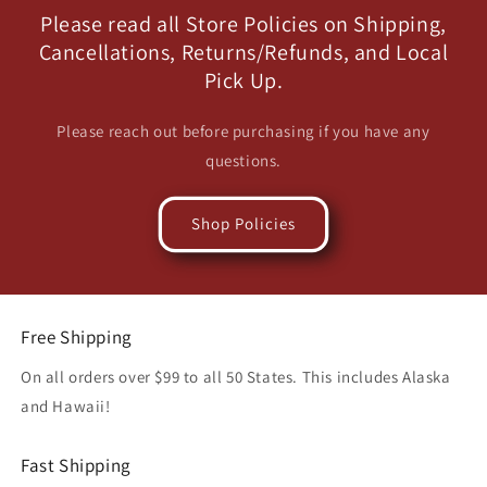
Please read all Store Policies on Shipping,
Cancellations, Returns/Refunds, and Local
Pick Up.
Please reach out before purchasing if you have any
questions.
Shop Policies
Free Shipping
On all orders over $99 to all 50 States. This includes Alaska
and Hawaii!
Fast Shipping