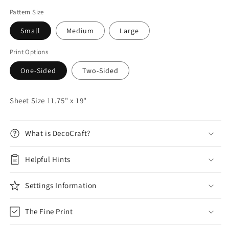
Pattern Size
Small
Medium
Large
Print Options
One-Sided
Two-Sided
Sheet Size 11.75" x 19"
What is DecoCraft?
Helpful Hints
Settings Information
The Fine Print