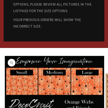
OPTIONS, PLEASE REVIEW ALL PICTURES IN THE
LISTINGS FOR THE SIZE OPTIONS.
YOUR PREVIOUS ORDERS WILL SHOW THE
INCORRECT SIZE.
Skip to
product
information