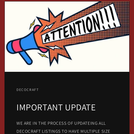
DECOCRAFT
IMPORTANT UPDATE
WE ARE IN THE PROCESS OF UPDATEING ALL
DECOCRAFT LISTINGS TO HAVE MULTIPLE SIZE