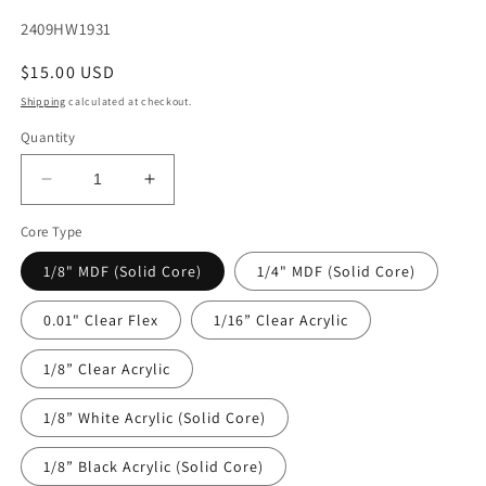
SKU:
2409HW1931
Regular
$15.00 USD
price
Shipping
calculated at checkout.
Quantity
Decrease
Increase
quantity
quantity
Core Type
for
for
DecoCraft
DecoCraft
1/8" MDF (Solid Core)
1/4" MDF (Solid Core)
-
-
Halloween
Halloween
0.01" Clear Flex
1/16” Clear Acrylic
-
-
Orange
Orange
1/8” Clear Acrylic
Webs
Webs
&amp;
&amp;
Friends
Friends
1/8” White Acrylic (Solid Core)
1/8” Black Acrylic (Solid Core)