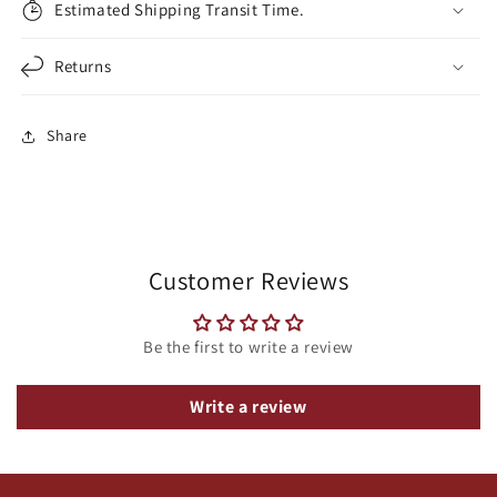
Estimated Shipping Transit Time.
Returns
Share
Customer Reviews
Be the first to write a review
Write a review