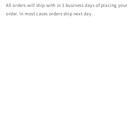
All orders will ship with in 3 business days of placing your
order. In most cases orders ship next day.