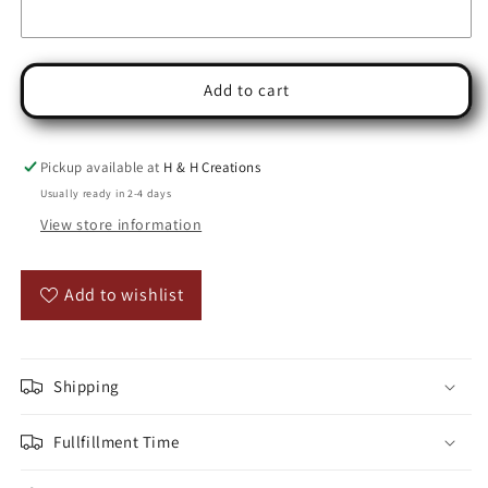
Add to cart
Pickup available at
H & H Creations
Usually ready in 2-4 days
View store information
Add to wishlist
Shipping
Fullfillment Time