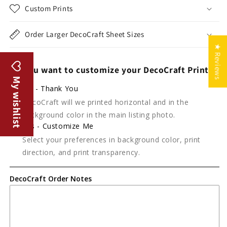
Custom Prints
Order Larger DecoCraft Sheet Sizes
★ Reviews
Do you want to customize your DecoCraft Print?
My wishlist
No - Thank You
DecoCraft will we printed horizontal and in the
background color in the main listing photo.
Yes - Customize Me
Select your preferences in background color, print
direction, and print transparency.
DecoCraft Order Notes