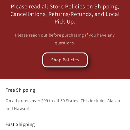
Please read all Store Policies on Shipping,
Cancellations, Returns/Refunds, and Local
Pick Up.
Please reach out before purchasing if you have any
questions.
Shop Policies
Free Shipping
On all orders over $99 to all 50 States. This includes Alaska
and Hawaii!
Fast Shipping