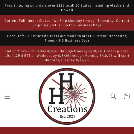
Skip to
Free Shipping on orders over $125 to all 50 States including Alaska and
content
Hawaii
Current Fulfillment Status - We Ship Monday through Thursday- Current
Shipping Status - up to 2 Business Days
DecoCraft - All Printed Orders are made to order. Current Processing
Times - 3-5 Business Days
Out of Office - Thursday 8/6/26 through Monday 8/10/26. Orders placed
after 12PM EST on Wednesday 8/5/26 through Monday 8/10/26 will start
shipping Tuesday 8/11/26.
Cart