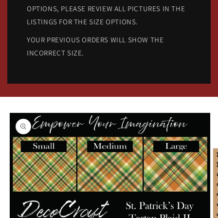
OPTIONS, PLEASE REVIEW ALL PICTURES IN THE
LISTINGS FOR THE SIZE OPTIONS.
YOUR PREVIOUS ORDERS WILL SHOW THE
INCORRECT SIZE.
Skip to
product
information