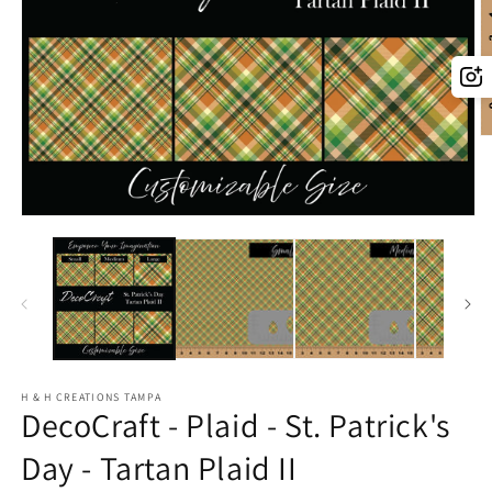
O
m
2
in
m
Open
media
1
in
modal
H & H CREATIONS TAMPA
DecoCraft - Plaid - St. Patrick's
Day - Tartan Plaid II