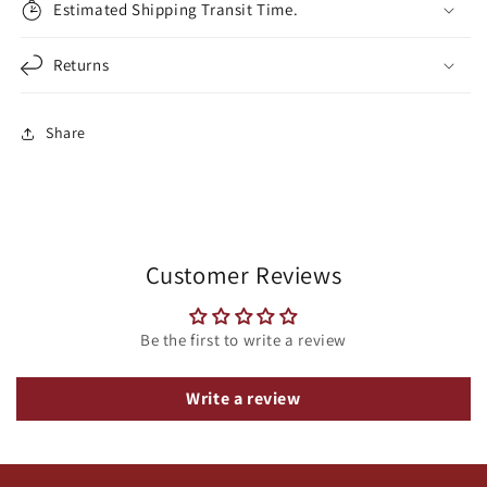
Estimated Shipping Transit Time.
Returns
Share
Customer Reviews
Be the first to write a review
Write a review