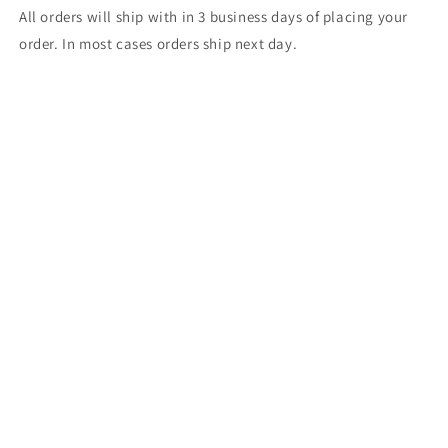
All orders will ship with in 3 business days of placing your
order. In most cases orders ship next day.