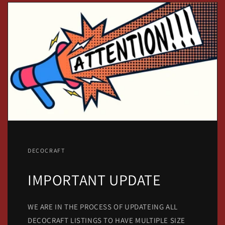
DECOCRAFT
IMPORTANT UPDATE
WE ARE IN THE PROCESS OF UPDATEING ALL
DECOCRAFT LISTINGS TO HAVE MULTIPLE SIZE