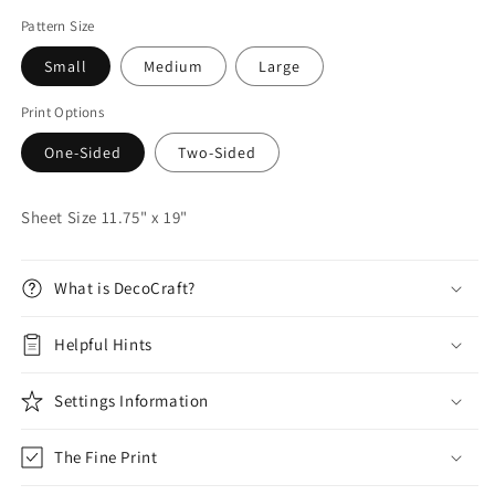
Pattern Size
Small
Medium
Large
Print Options
One-Sided
Two-Sided
Sheet Size 11.75" x 19"
What is DecoCraft?
Helpful Hints
Settings Information
The Fine Print