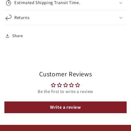
Estimated Shipping Transit Time.
Returns
Share
Customer Reviews
Be the first to write a review
Write a review