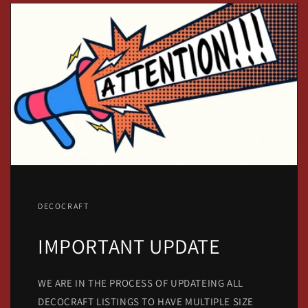
DECOCRAFT
IMPORTANT UPDATE
WE ARE IN THE PROCESS OF UPDATEING ALL
DECOCRAFT LISTINGS TO HAVE MULTIPLE SIZE