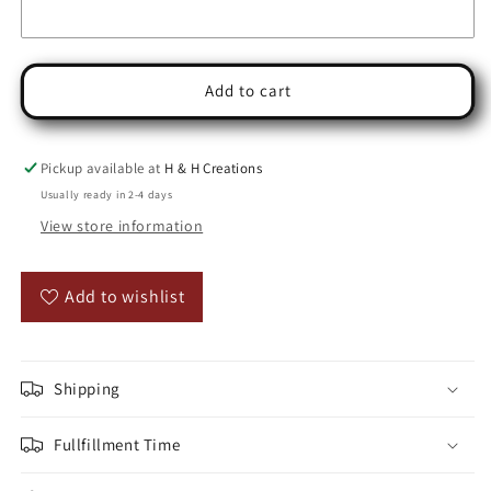
Add to cart
Pickup available at
H & H Creations
Usually ready in 2-4 days
View store information
Add to wishlist
Shipping
Fullfillment Time