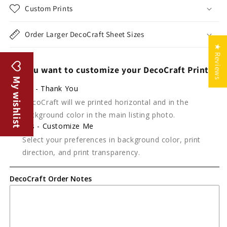
Custom Prints
Order Larger DecoCraft Sheet Sizes
★ Reviews
Do you want to customize your DecoCraft Print?
My wishlist
No - Thank You
DecoCraft will we printed horizontal and in the
background color in the main listing photo.
Yes - Customize Me
Select your preferences in background color, print
direction, and print transparency.
DecoCraft Order Notes