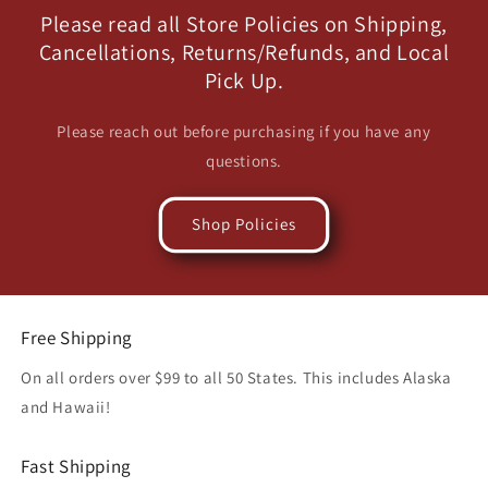
Please read all Store Policies on Shipping,
Cancellations, Returns/Refunds, and Local
Pick Up.
Please reach out before purchasing if you have any
questions.
Shop Policies
Free Shipping
On all orders over $99 to all 50 States. This includes Alaska
and Hawaii!
Fast Shipping