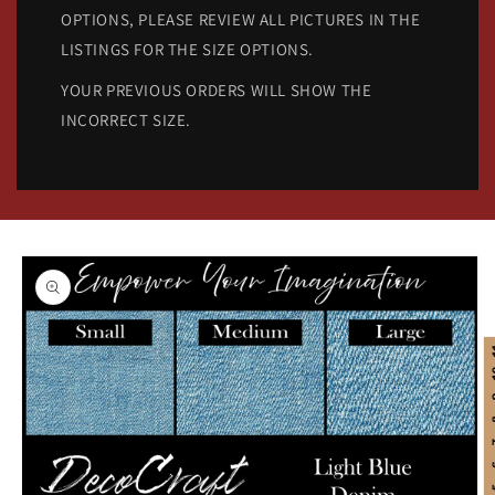
OPTIONS, PLEASE REVIEW ALL PICTURES IN THE
LISTINGS FOR THE SIZE OPTIONS.
YOUR PREVIOUS ORDERS WILL SHOW THE
INCORRECT SIZE.
Skip to
product
information