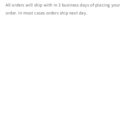
All orders will ship with in 3 business days of placing your
order. In most cases orders ship next day.