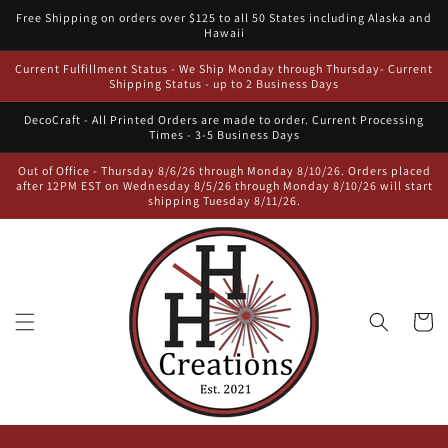
Skip to
Free Shipping on orders over $125 to all 50 States including Alaska and
content
Hawaii
Current Fulfillment Status - We Ship Monday through Thursday- Current
Shipping Status - up to 2 Business Days
DecoCraft - All Printed Orders are made to order. Current Processing
Times - 3-5 Business Days
Out of Office - Thursday 8/6/26 through Monday 8/10/26. Orders placed
after 12PM EST on Wednesday 8/5/26 through Monday 8/10/26 will start
shipping Tuesday 8/11/26.
Cart