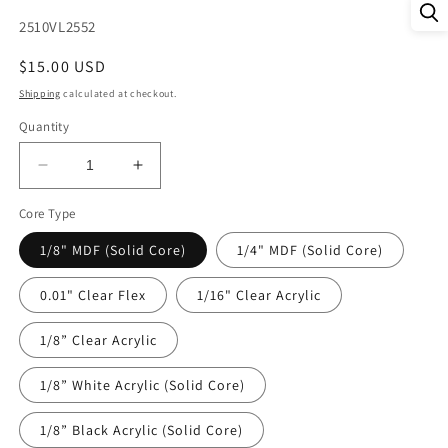
SKU:
2510VL2552
Regular
$15.00 USD
price
Shipping
calculated at checkout.
Quantity
Decrease
Increase
quantity
quantity
Core Type
for
for
DecoCraft
DecoCraft
1/8" MDF (Solid Core)
1/4" MDF (Solid Core)
-
-
Valentine&#39;s
Valentine&#39;s
0.01" Clear Flex
1/16" Clear Acrylic
Day
Day
-
-
1/8” Clear Acrylic
Floral
Floral
Hearts
Hearts
1/8” White Acrylic (Solid Core)
1/8” Black Acrylic (Solid Core)