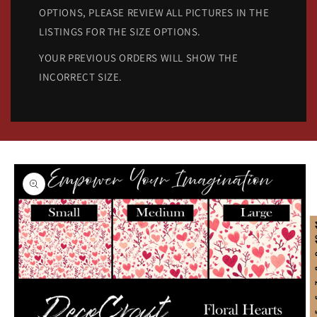
OPTIONS, PLEASE REVIEW ALL PICTURES IN THE
LISTINGS FOR THE SIZE OPTIONS.
YOUR PREVIOUS ORDERS WILL SHOW THE
INCORRECT SIZE.
Skip to
product
information