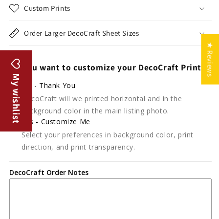
Custom Prints
Order Larger DecoCraft Sheet Sizes
★ Reviews
Do you want to customize your DecoCraft Print?
My wishlist
No - Thank You
DecoCraft will we printed horizontal and in the
background color in the main listing photo.
Yes - Customize Me
Select your preferences in background color, print
direction, and print transparency.
DecoCraft Order Notes