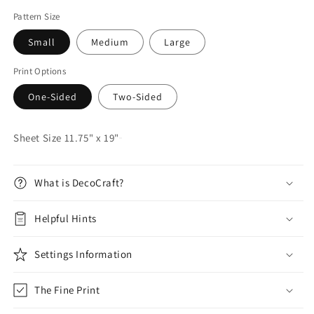
Pattern Size
Small
Medium
Large
Print Options
One-Sided
Two-Sided
Sheet Size 11.75" x 19"
What is DecoCraft?
Helpful Hints
Settings Information
The Fine Print