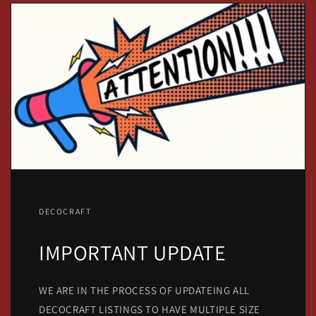
DECOCRAFT
IMPORTANT UPDATE
WE ARE IN THE PROCESS OF UPDATEING ALL
DECOCRAFT LISTINGS TO HAVE MULTIPLE SIZE