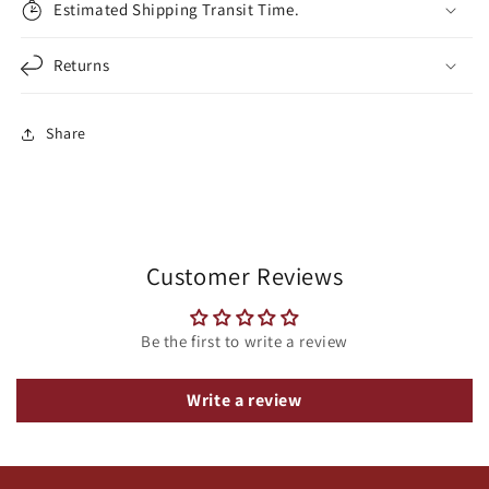
Estimated Shipping Transit Time.
Returns
Share
Customer Reviews
Be the first to write a review
Write a review