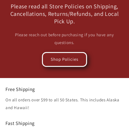
Please read all Store Policies on Shipping,
Cancellations, Returns/Refunds, and Local
Pick Up.
Please reach out before purchasing if you have any
questions.
Shop Policies
Free Shipping
On all orders over $99 to all 50 States. This includes Alaska
and Hawaii!
Fast Shipping