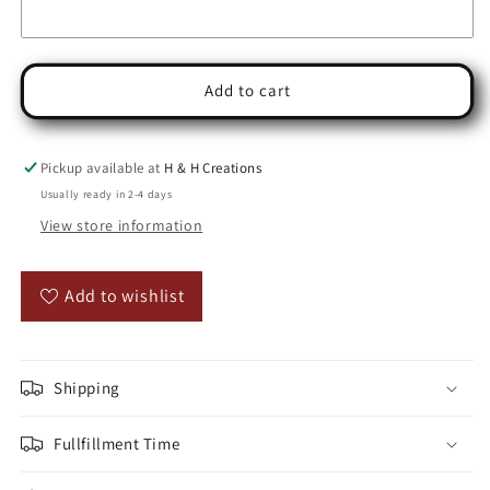
Add to cart
Pickup available at
H & H Creations
Usually ready in 2-4 days
View store information
Add to wishlist
Shipping
Fullfillment Time