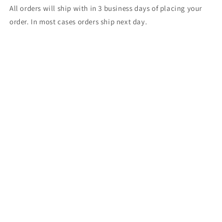
All orders will ship with in 3 business days of placing your
order. In most cases orders ship next day.