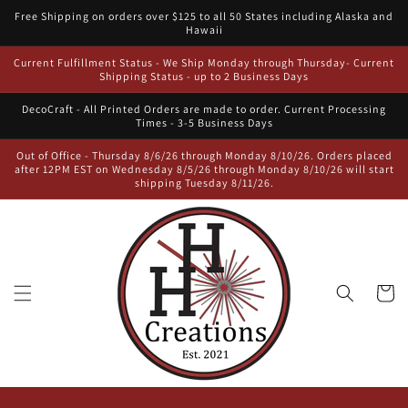
Skip to
Free Shipping on orders over $125 to all 50 States including Alaska and
content
Hawaii
Current Fulfillment Status - We Ship Monday through Thursday- Current
Shipping Status - up to 2 Business Days
DecoCraft - All Printed Orders are made to order. Current Processing
Times - 3-5 Business Days
Out of Office - Thursday 8/6/26 through Monday 8/10/26. Orders placed
after 12PM EST on Wednesday 8/5/26 through Monday 8/10/26 will start
shipping Tuesday 8/11/26.
Cart