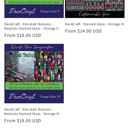
DecoCraft - Elevated Textures -
DecoCraft - Stained Glass - Vintage III
Realistic Stained Glass - Vintage V
Regular
From $14.00 USD
Regular
From $18.00 USD
price
price
DecoCraft - Elevated Textures -
Realistic Stained Glass - Vintage VI
Regular
From $18.00 USD
price