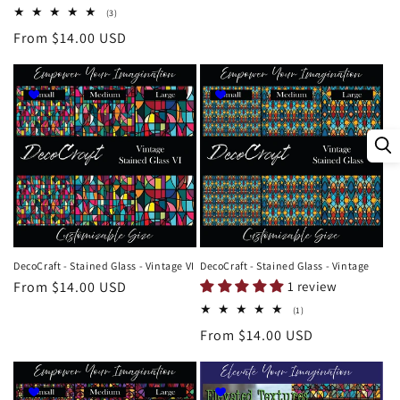
price
3
(3)
total
Regular
From $14.00 USD
reviews
price
DecoCraft - Stained Glass - Vintage VI
DecoCraft - Stained Glass - Vintage
Regular
From $14.00 USD
1 review
price
1
(1)
total
Regular
From $14.00 USD
reviews
price