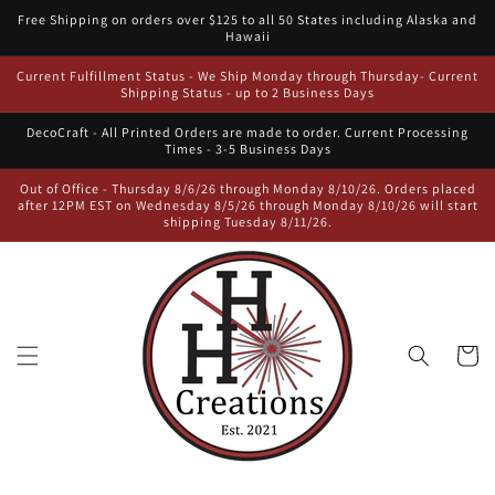
Skip to
Free Shipping on orders over $125 to all 50 States including Alaska and
content
Hawaii
Current Fulfillment Status - We Ship Monday through Thursday- Current
Shipping Status - up to 2 Business Days
DecoCraft - All Printed Orders are made to order. Current Processing
Times - 3-5 Business Days
Out of Office - Thursday 8/6/26 through Monday 8/10/26. Orders placed
after 12PM EST on Wednesday 8/5/26 through Monday 8/10/26 will start
shipping Tuesday 8/11/26.
Cart