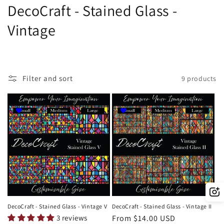
C
DecoCraft - Stained Glass -
o
Vintage
l
l
Filter and sort
9 products
e
c
t
i
o
n
:
DecoCraft - Stained Glass - Vintage V
DecoCraft - Stained Glass - Vintage II
3 reviews
Regular
From $14.00 USD