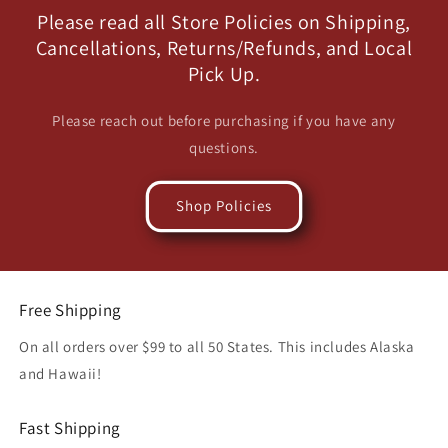
Please read all Store Policies on Shipping,
Cancellations, Returns/Refunds, and Local
Pick Up.
Please reach out before purchasing if you have any
questions.
Shop Policies
Free Shipping
On all orders over $99 to all 50 States. This includes Alaska
and Hawaii!
Fast Shipping