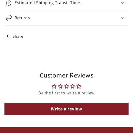
Estimated Shipping Transit Time.
Returns
Share
Customer Reviews
Be the first to write a review
Write a review