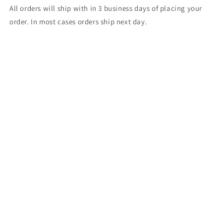
All orders will ship with in 3 business days of placing your
order. In most cases orders ship next day.