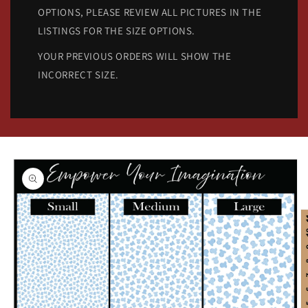
OPTIONS, PLEASE REVIEW ALL PICTURES IN THE
LISTINGS FOR THE SIZE OPTIONS.
YOUR PREVIOUS ORDERS WILL SHOW THE
INCORRECT SIZE.
Skip to
product
information