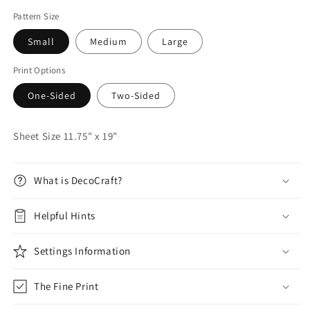
Pattern Size
Small
Medium
Large
Print Options
One-Sided
Two-Sided
Sheet Size 11.75" x 19"
What is DecoCraft?
Helpful Hints
Settings Information
The Fine Print