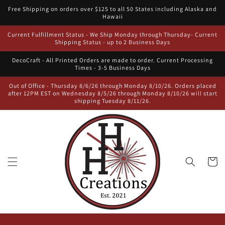
Skip to
Free Shipping on orders over $125 to all 50 States including Alaska and
content
Hawaii
Current Fulfillment Status - We Ship Monday through Thursday- Current
Shipping Status - up to 2 Business Days
DecoCraft - All Printed Orders are made to order. Current Processing
Times - 3-5 Business Days
Out of Office - Thursday 8/6/26 through Monday 8/10/26. Orders placed
after 12PM EST on Wednesday 8/5/26 through Monday 8/10/26 will start
shipping Tuesday 8/11/26.
Cart