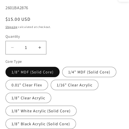
SKU:
2601BA2876
Regular
$15.00 USD
price
Shipping
calculated at checkout.
Quantity
Decrease
Increase
quantity
quantity
Core Type
for
for
DecoCraft
DecoCraft
1/8" MDF (Solid Core)
1/4" MDF (Solid Core)
-
-
Baby
Baby
0.01" Clear Flex
1/16" Clear Acrylic
-
-
Timeless
Timeless
1/8” Clear Acrylic
Nursery
Nursery
-
-
Blue
Blue
1/8” White Acrylic (Solid Core)
Onesie
Onesie
1/8” Black Acrylic (Solid Core)