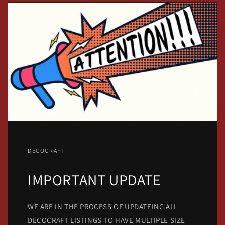
DECOCRAFT
IMPORTANT UPDATE
WE ARE IN THE PROCESS OF UPDATEING ALL
DECOCRAFT LISTINGS TO HAVE MULTIPLE SIZE