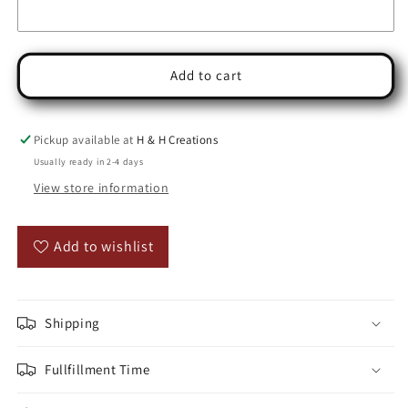
Add to cart
Pickup available at
H & H Creations
Usually ready in 2-4 days
View store information
Add to wishlist
Shipping
Fullfillment Time