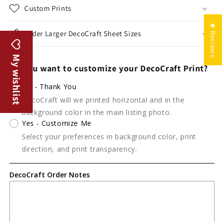
Custom Prints
★ Reviews
Order Larger DecoCraft Sheet Sizes
My wishlist
Do you want to customize your DecoCraft Print?
No - Thank You
DecoCraft will we printed horizontal and in the
background color in the main listing photo.
Yes - Customize Me
Select your preferences in background color, print
direction, and print transparency.
DecoCraft Order Notes