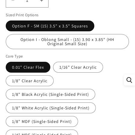
Decrease
Increase
quantity
quantity
Sized Print Options
for
for
DecoCraft
DecoCraft
Option F - SM (15) 3.5" x 3.5" Squares
-
-
Studio
Studio
Option I - Oblong Small - (15) 3.90 x 3.85" (HH
1375
1375
Original Small Size)
-
-
Scenic
Scenic
Core Type
Tiles
Tiles
Series
Series
0.01" Clear Flex
1/16” Clear Acrylic
-
-
Everyday
Everyday
1/8" Clear Acrylic
Heroes
Heroes
-
-
1/8" Black Acrylic (Single-Sided Print)
Medical
Medical
Assortment
Assortment
1/8" White Acrylic (Single-Sided Print)
1/8" MDF (Single-Sided Print)
1/4" MDF (Single-Sided Print)