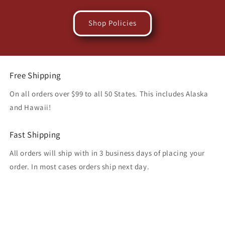
Shop Policies
Free Shipping
On all orders over $99 to all 50 States. This includes Alaska
and Hawaii!
Fast Shipping
All orders will ship with in 3 business days of placing your
order. In most cases orders ship next day.