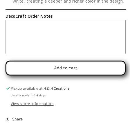
white, creating a deeper and richer color in the design.
DecoCraft Order Notes
Add to cart
Pickup available at
H & H Creations
Usually ready in 2-4 days
View store information
Share