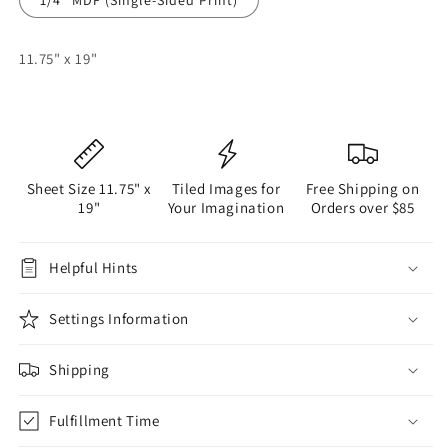
11.75" x 19"
Sheet Size 11.75" x
Tiled Images for
Free Shipping on
19"
Your Imagination
Orders over $85
Helpful Hints
Settings Information
Shipping
Fulfillment Time