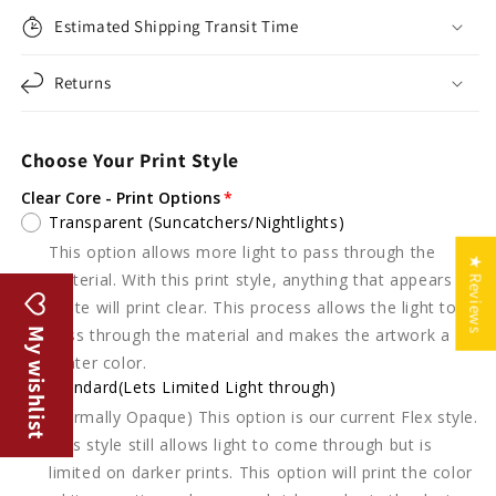
Estimated Shipping Transit Time
Returns
Choose Your Print Style
Clear Core - Print Options
Transparent (Suncatchers/Nightlights)
This option allows more light to pass through the
★ Reviews
material. With this print style, anything that appears
white will print clear. This process allows the light to
My wishlist
pass through the material and makes the artwork a
lighter color.
Standard(Lets Limited Light through)
(Formally Opaque) This option is our current Flex style.
This style still allows light to come through but is
limited on darker prints. This option will print the color