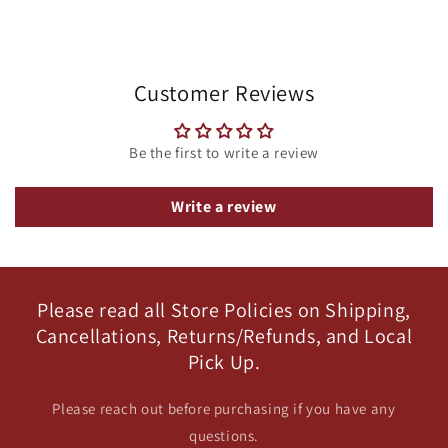
Customer Reviews
Be the first to write a review
Write a review
Please read all Store Policies on Shipping,
Cancellations, Returns/Refunds, and Local
Pick Up.
Please reach out before purchasing if you have any
questions.