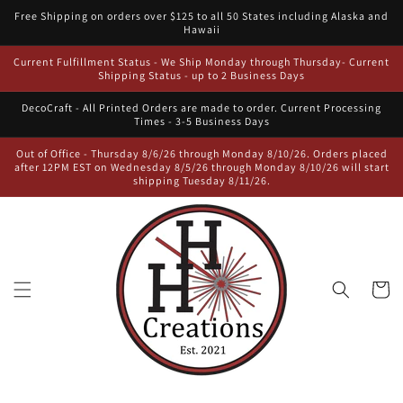
Skip to
Free Shipping on orders over $125 to all 50 States including Alaska and
content
Hawaii
Current Fulfillment Status - We Ship Monday through Thursday- Current
Shipping Status - up to 2 Business Days
DecoCraft - All Printed Orders are made to order. Current Processing
Times - 3-5 Business Days
Out of Office - Thursday 8/6/26 through Monday 8/10/26. Orders placed
after 12PM EST on Wednesday 8/5/26 through Monday 8/10/26 will start
shipping Tuesday 8/11/26.
Cart