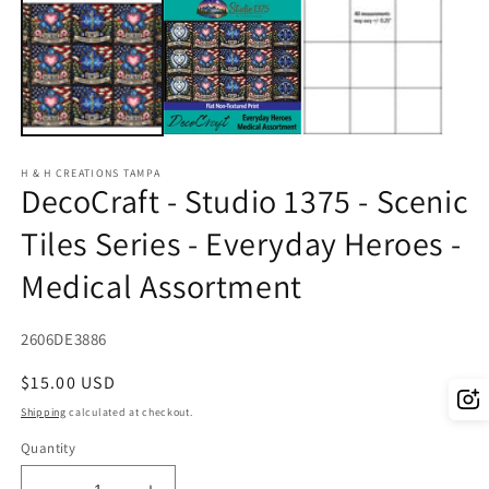
2
in
m
H & H CREATIONS TAMPA
DecoCraft - Studio 1375 - Scenic
Tiles Series - Everyday Heroes -
Medical Assortment
SKU:
2606DE3886
Regular
$15.00 USD
price
Shipping
calculated at checkout.
Quantity